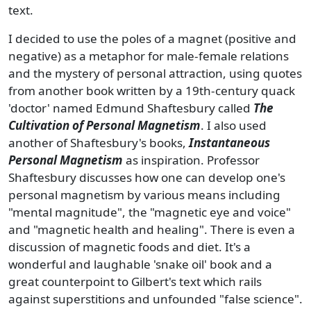
text.
I decided to use the poles of a magnet (positive and
negative) as a metaphor for male-female relations
and the mystery of personal attraction, using quotes
from another book written by a 19th-century quack
'doctor' named Edmund Shaftesbury called
The
Cultivation of Personal Magnetism
. I also used
another of Shaftesbury's books,
Instantaneous
Personal Magnetism
as inspiration. Professor
Shaftesbury discusses how one can develop one's
personal magnetism by various means including
"mental magnitude", the "magnetic eye and voice"
and "magnetic health and healing". There is even a
discussion of magnetic foods and diet. It's a
wonderful and laughable 'snake oil' book and a
great counterpoint to Gilbert's text which rails
against superstitions and unfounded "false science".