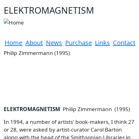
Skip to main content
ELEKTROMAGNETISM
Home
About
News
Purchase
Links
Contact
Philip Zimmermann (1995)
ELEKTROMAGNETISM
Philip Zimmermann (1995)
In 1994, a number of artists' book-makers, I think 27
or 28, were asked by artist-curator Carol Barton
along with the head of the Smithsonian Libraries in