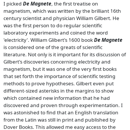
I picked
De Magnete
, the first treatise on
magnetism, which was written by the brilliant 16th
century scientist and physician William Gilbert. He
was the first person to do regular scientific
laboratory experiments and coined the word
'electricity'. William Glibert's 1600 book
De Magnete
is considered one of the greats of scientific
literature. Not only is it important for its discussion of
Gilbert's discoveries concerning electricity and
magnetism, but it was one of the very first books
that set forth the importance of scientific testing
methods to prove hypotheses. Gilbert even put
different-sized asterisks in the margins to show
which contained new information that he had
discovered and proven through experimentation. I
was astonished to find that an English translation
from the Latin was still in print and published by
Dover Books. This allowed me easy access to the