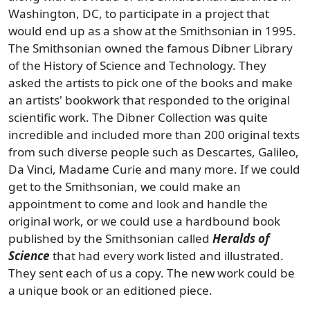
Washington, DC, to participate in a project that
would end up as a show at the Smithsonian in 1995.
The Smithsonian owned the famous Dibner Library
of the History of Science and Technology. They
asked the artists to pick one of the books and make
an artists' bookwork that responded to the original
scientific work. The Dibner Collection was quite
incredible and included more than 200 original texts
from such diverse people such as Descartes, Galileo,
Da Vinci, Madame Curie and many more. If we could
get to the Smithsonian, we could make an
appointment to come and look and handle the
original work, or we could use a hardbound book
published by the Smithsonian called
Heralds of
Science
that had every work listed and illustrated.
They sent each of us a copy. The new work could be
a unique book or an editioned piece.