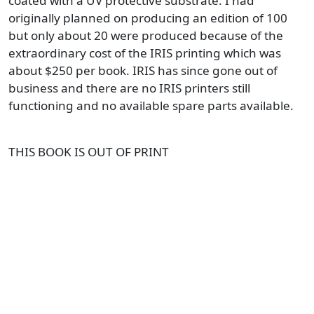
coated with a UV protective substrate. I had
originally planned on producing an edition of 100
but only about 20 were produced because of the
extraordinary cost of the IRIS printing which was
about $250 per book. IRIS has since gone out of
business and there are no IRIS printers still
functioning and no available spare parts available.
THIS BOOK IS OUT OF PRINT