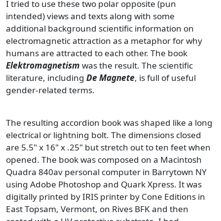
I tried to use these two polar opposite (pun
intended) views and texts along with some
additional background scientific information on
electromagnetic attraction as a metaphor for why
humans are attracted to each other. The book
Elektromagnetism
was the result. The scientific
literature, including
De Magnete
, is full of useful
gender-related terms.
The resulting accordion book was shaped like a long
electrical or lightning bolt. The dimensions closed
are 5.5" x 16" x .25" but stretch out to ten feet when
opened. The book was composed on a Macintosh
Quadra 840av personal computer in Barrytown NY
using Adobe Photoshop and Quark Xpress. It was
digitally printed by IRIS printer by Cone Editions in
East Topsam, Vermont, on Rives BFK and then