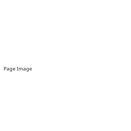
Page Image