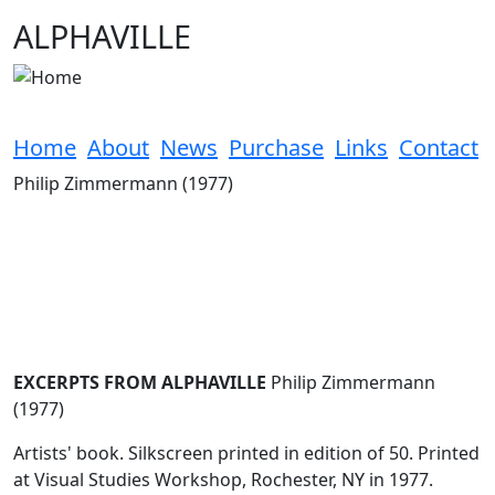
Skip to main content
ALPHAVILLE
Home
About
News
Purchase
Links
Contact
Philip Zimmermann (1977)
EXCERPTS FROM ALPHAVILLE
Philip Zimmermann
(1977)
Artists' book. Silkscreen printed in edition of 50. Printed
at Visual Studies Workshop, Rochester, NY in 1977.