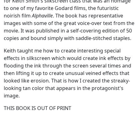
for Keith Smith's silkscreen class that was an homage
to one of my favorite Godard films, the futuristic
noirish film
Alphaville
. The book has representative
images with some of the great voice-over text from the
movie. It was published in a self-covering edition of 50
copies and bound simply with saddle-stitched staples.
Keith taught me how to create interesting special
effects in silkscreen which would create ink effects by
flooding the ink through the screen several times and
then lifting it up to create unusual veined effects that
looked like erosion. That is how I created the streaky-
looking tan color that appears in the protagonist's
image.
THIS BOOK IS OUT OF PRINT