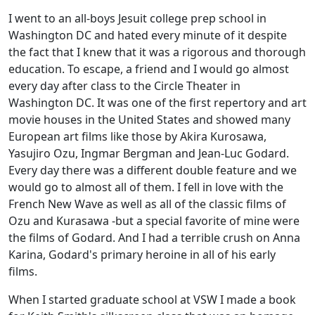
I went to an all-boys Jesuit college prep school in
Washington DC and hated every minute of it despite
the fact that I knew that it was a rigorous and thorough
education. To escape, a friend and I would go almost
every day after class to the Circle Theater in
Washington DC. It was one of the first repertory and art
movie houses in the United States and showed many
European art films like those by Akira Kurosawa,
Yasujiro Ozu, Ingmar Bergman and Jean-Luc Godard.
Every day there was a different double feature and we
would go to almost all of them. I fell in love with the
French New Wave as well as all of the classic films of
Ozu and Kurasawa -but a special favorite of mine were
the films of Godard. And I had a terrible crush on Anna
Karina, Godard's primary heroine in all of his early
films.
When I started graduate school at VSW I made a book