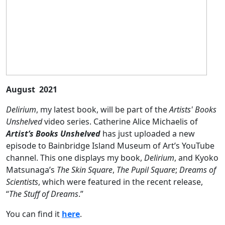
August 2021
Delirium
, my latest book, will be part of the
Artists' Books
Unshelved
video series. Catherine Alice Michaelis of
Artist’s Books Unshelved
has just uploaded a new
episode to Bainbridge Island Museum of Art’s YouTube
channel. This one displays my book,
Delirium
, and Kyoko
Matsunaga’s
The Skin Square
,
The Pupil Square
;
Dreams of
Scientists
, which were featured in the recent release,
“
The Stuff of Dreams
.”
You can find it
here
.