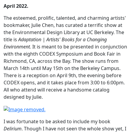
April 2022.
The esteemed, prolific, talented, and charming artists'
bookmaker, Julie Chen, has curated a terrific show at
the Environmental Design Library at UC Berkeley. The
title is
Adaptation | Artists' Books for a Changing
Environment.
It is meant to be presented in conjunction
with the eighth CODEX Symposium and Book Fair in
Richmond, CA, across the Bay. The show runs from
March 14th until May 15th on the Berkeley Campus.
There is a reception on April 9th, the evening before
CODEX opens, and it takes place from 3:00 to 6:00pm.
All who attend will receive a handsome catalog
designed by Julie.
I was fortunate to be asked to include my book
Delirium
. Though I have not seen the whole show yet, I