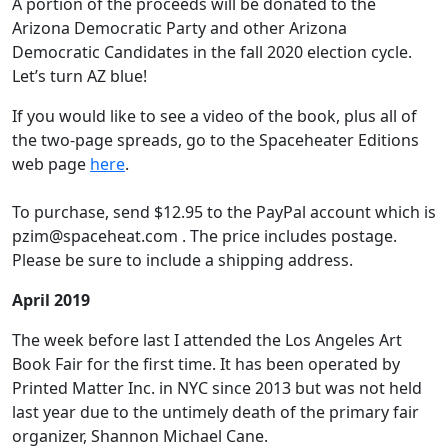
A portion of the proceeds will be donated to the
Arizona Democratic Party and other Arizona
Democratic Candidates in the fall 2020 election cycle.
Let’s turn AZ blue!
If you would like to see a video of the book, plus all of
the two-page spreads, go to the Spaceheater Editions
web page
here
.
To purchase, send $12.95 to the PayPal account which is
pzim@spaceheat.com . The price includes postage.
Please be sure to include a shipping address.
April 2019
The week before last I attended the Los Angeles Art
Book Fair for the first time. It has been operated by
Printed Matter Inc. in NYC since 2013 but was not held
last year due to the untimely death of the primary fair
organizer, Shannon Michael Cane.