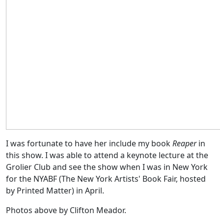
I was fortunate to have her include my book
Reaper
in
this show. I was able to attend a keynote lecture at the
Grolier Club and see the show when I was in New York
for the NYABF (The New York Artists' Book Fair, hosted
by Printed Matter) in April.
Photos above by Clifton Meador.