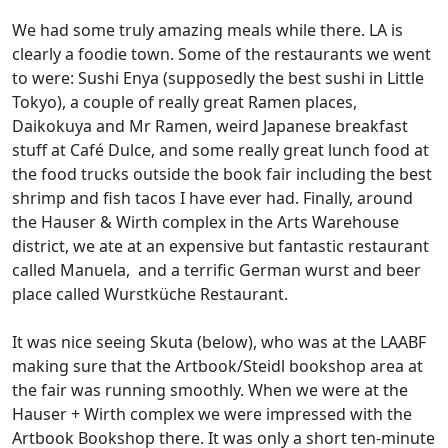
We had some truly amazing meals while there. LA is
clearly a foodie town. Some of the restaurants we went
to were: Sushi Enya (supposedly the best sushi in Little
Tokyo), a couple of really great Ramen places,
Daikokuya and Mr Ramen, weird Japanese breakfast
stuff at Café Dulce, and some really great lunch food at
the food trucks outside the book fair including the best
shrimp and fish tacos I have ever had. Finally, around
the Hauser & Wirth complex in the Arts Warehouse
district, we ate at an expensive but fantastic restaurant
called Manuela, and a terrific German wurst and beer
place called Wurstküche Restaurant.
It was nice seeing Skuta (below), who was at the LAABF
making sure that the Artbook/Steidl bookshop area at
the fair was running smoothly. When we were at the
Hauser + Wirth complex we were impressed with the
Artbook Bookshop there. It was only a short ten-minute