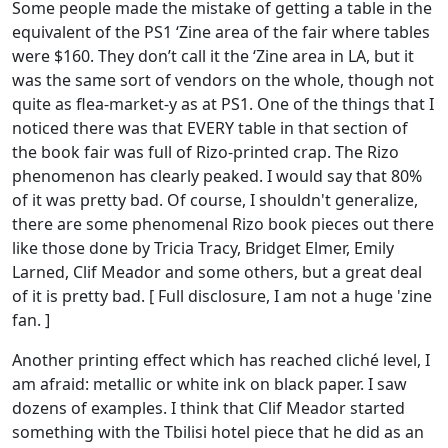
Some people made the mistake of getting a table in the
equivalent of the PS1 ‘Zine area of the fair where tables
were $160. They don’t call it the ‘Zine area in LA, but it
was the same sort of vendors on the whole, though not
quite as flea-market-y as at PS1. One of the things that I
noticed there was that EVERY table in that section of
the book fair was full of Rizo-printed crap. The Rizo
phenomenon has clearly peaked. I would say that 80%
of it was pretty bad. Of course, I shouldn't generalize,
there are some phenomenal Rizo book pieces out there
like those done by Tricia Tracy, Bridget Elmer, Emily
Larned, Clif Meador and some others, but a great deal
of it is pretty bad. [ Full disclosure, I am not a huge 'zine
fan. ]
Another printing effect which has reached cliché level, I
am afraid: metallic or white ink on black paper. I saw
dozens of examples. I think that Clif Meador started
something with the Tbilisi hotel piece that he did as an