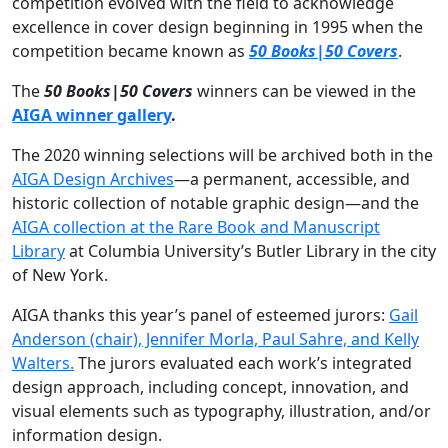
competition evolved with the field to acknowledge
excellence in cover design beginning in 1995 when the
competition became known as
50 Books|50 Covers
.
The
50 Books|50 Covers
winners can be viewed in the
AIGA winner gallery
.
The 2020 winning selections will be archived both in the
AIGA Design Archives
—a permanent, accessible, and
historic collection of notable graphic design—and the
AIGA collection at the Rare Book and Manuscript
Library
at Columbia University’s Butler Library in the city
of New York.
AIGA thanks this year’s panel of esteemed jurors:
Gail
Anderson (chair), Jennifer Morla, Paul Sahre, and Kelly
Walters.
The jurors evaluated each work’s integrated
design approach, including concept, innovation, and
visual elements such as typography, illustration, and/or
information design.