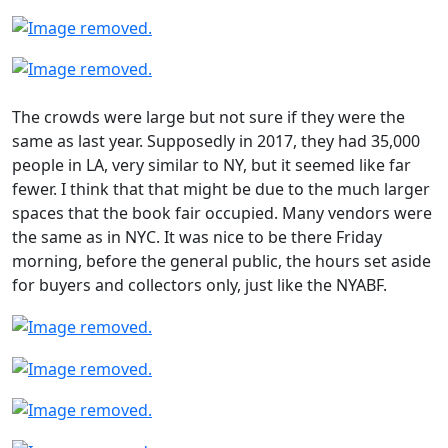
The crowds were large but not sure if they were the
same as last year. Supposedly in 2017, they had 35,000
people in LA, very similar to NY, but it seemed like far
fewer. I think that that might be due to the much larger
spaces that the book fair occupied. Many vendors were
the same as in NYC. It was nice to be there Friday
morning, before the general public, the hours set aside
for buyers and collectors only, just like the NYABF.