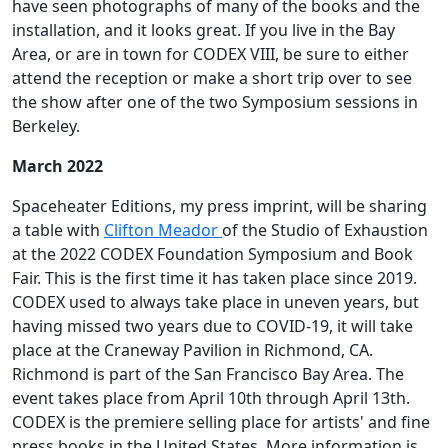
have seen photographs of many of the books and the
installation, and it looks great. If you live in the Bay
Area, or are in town for CODEX VIII, be sure to either
attend the reception or make a short trip over to see
the show after one of the two Symposium sessions in
Berkeley.
March 2022
Spaceheater Editions, my press imprint, will be sharing
a table with
Clifton Meador
of the Studio of Exhaustion
at the 2022 CODEX Foundation Symposium and Book
Fair. This is the first time it has taken place since 2019.
CODEX used to always take place in uneven years, but
having missed two years due to COVID-19, it will take
place at the Craneway Pavilion in Richmond, CA.
Richmond is part of the San Francisco Bay Area. The
event takes place from April 10th through April 13th.
CODEX is the premiere selling place for artists' and fine
press books in the United States. More information is