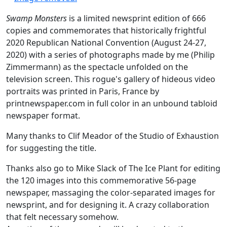
Swamp Monsters
is a limited newsprint edition of 666
copies and commemorates that historically frightful
2020 Republican National Convention (August 24-27,
2020) with a series of photographs made by me (Philip
Zimmermann) as the spectacle unfolded on the
television screen. This rogue's gallery of hideous video
portraits was printed in Paris, France by
printnewspaper.com in full color in an unbound tabloid
newspaper format.
Many thanks to Clif Meador of the Studio of Exhaustion
for suggesting the title.
Thanks also go to Mike Slack of The Ice Plant for editing
the 120 images into this commemorative 56-page
newspaper, massaging the color-separated images for
newsprint, and for designing it. A crazy collaboration
that felt necessary somehow.