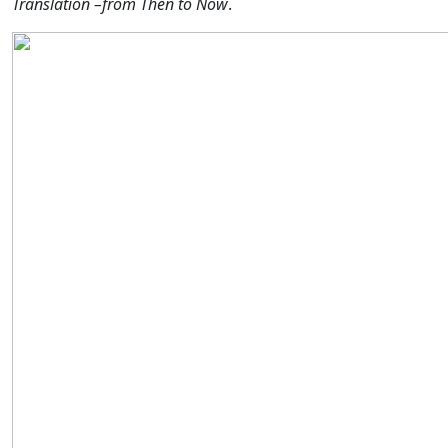
Translation –from Then to Now
.