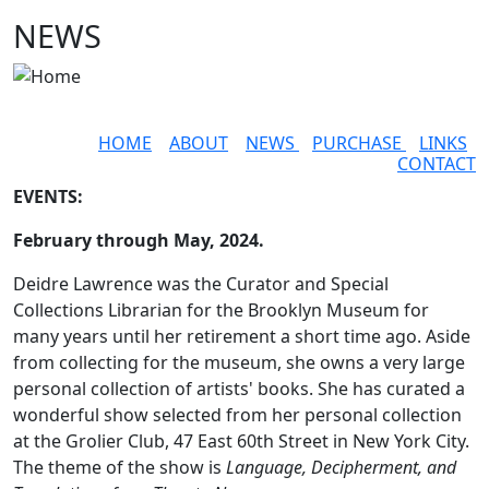
Skip to main content
NEWS
HOME
ABOUT
NEWS
PURCHASE
LINKS
CONTACT
EVENTS:
February through May, 2024.
Deidre Lawrence was the Curator and Special
Collections Librarian for the Brooklyn Museum for
many years until her retirement a short time ago. Aside
from collecting for the museum, she owns a very large
personal collection of artists' books. She has curated a
wonderful show selected from her personal collection
at the Grolier Club, 47 East 60th Street in New York City.
The theme of the show is
Language, Decipherment, and