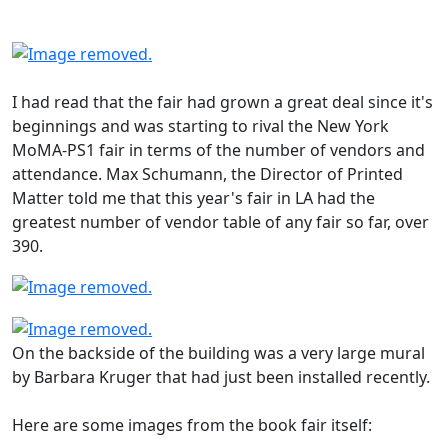
I had read that the fair had grown a great deal since it's
beginnings and was starting to rival the New York
MoMA-PS1 fair in terms of the number of vendors and
attendance. Max Schumann, the Director of Printed
Matter told me that this year's fair in LA had the
greatest number of vendor table of any fair so far, over
390.
On the backside of the building was a very large mural
by Barbara Kruger that had just been installed recently.
Here are some images from the book fair itself: