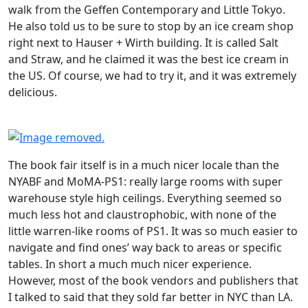
walk from the Geffen Contemporary and Little Tokyo.
He also told us to be sure to stop by an ice cream shop
right next to Hauser + Wirth building. It is called Salt
and Straw, and he claimed it was the best ice cream in
the US. Of course, we had to try it, and it was extremely
delicious.
The book fair itself is in a much nicer locale than the
NYABF and MoMA-PS1: really large rooms with super
warehouse style high ceilings. Everything seemed so
much less hot and claustrophobic, with none of the
little warren-like rooms of PS1. It was so much easier to
navigate and find ones’ way back to areas or specific
tables. In short a much much nicer experience.
However, most of the book vendors and publishers that
I talked to said that they sold far better in NYC than LA.