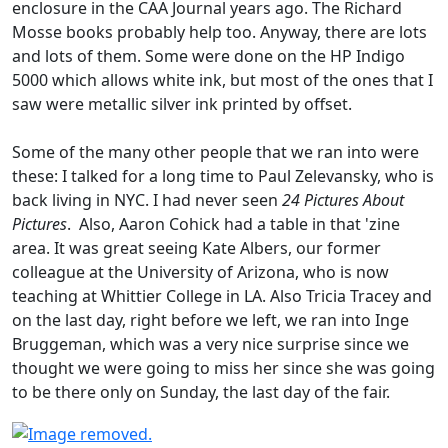
enclosure in the CAA Journal years ago. The Richard
Mosse books probably help too. Anyway, there are lots
and lots of them. Some were done on the HP Indigo
5000 which allows white ink, but most of the ones that I
saw were metallic silver ink printed by offset.
Some of the many other people that we ran into were
these: I talked for a long time to Paul Zelevansky, who is
back living in NYC. I had never seen
24 Pictures About
Pictures
. Also, Aaron Cohick had a table in that 'zine
area. It was great seeing Kate Albers, our former
colleague at the University of Arizona, who is now
teaching at Whittier College in LA. Also Tricia Tracey and
on the last day, right before we left, we ran into Inge
Bruggeman, which was a very nice surprise since we
thought we were going to miss her since she was going
to be there only on Sunday, the last day of the fair.