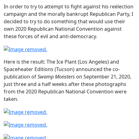
In order to try to attempt to fight against his reëlection
campaign and the morally bankrupt Republican Party, I
decided to try to do something that would use their
own 2020 Republican National Convention against
these forces of evil and anti-democracy.
Here is the result: The Ice Plant (Los Angeles) and
Spaceheater Editions (Tucson) announced the co-
publication of
Swamp Monsters
on September 21, 2020,
just three and a half weeks after these photographs
from the 2020 Republican National Convention were
taken.