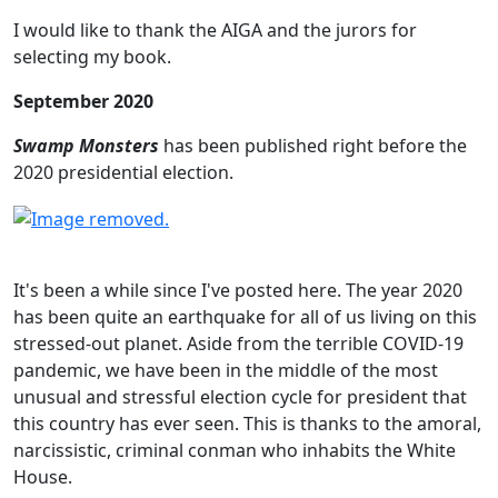
I would like to thank the AIGA and the jurors for
selecting my book.
September 2020
Swamp Monsters
has been published right before the
2020 presidential election.
It's been a while since I've posted here. The year 2020
has been quite an earthquake for all of us living on this
stressed-out planet. Aside from the terrible COVID-19
pandemic, we have been in the middle of the most
unusual and stressful election cycle for president that
this country has ever seen. This is thanks to the amoral,
narcissistic, criminal conman who inhabits the White
House.