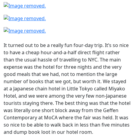
It turned out to be a really fun four-day trip. It’s so nice
to have a cheap hour-and-a-half direct flight rather
than the usual hassle of travelling to NYC. The main
expense was the hotel for three nights and the very
good meals that we had, not to mention the large
number of books that we got, but worth it. We stayed
at a Japanese chain hotel in Little Tokyo called Miyako
Hotel, and we were among the very few non-Japanese
tourists staying there. The best thing was that the hotel
was literally one short block away from the Geffen
Contemporary at MoCA where the fair was held. It was
so nice to be able to walk back in less than five minutes
and dump book loot in our hotel room.