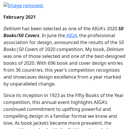
February 2021
Delirium
has been selected as one of the AIGA's 2020
50
Books/50 Covers
. In June the
AIGA
, the professional
association for design, announced the results of the
50
Books|50 Covers
of 2020 competition. My book,
Delirium
was one of those selected and one of the best-designed
books of 2020. With 696 book and cover design entries
from 36 countries, this year’s competition recognizes
and showcases design excellence from a year marked
by unparalleled change.
Since its inception in 1923 as the Fifty Books of the Year
competition, this annual event highlights AIGA’s
continued commitment to uplifting powerful and
compelling design in a familiar format we know and
love. As book jackets became more prevalent, the