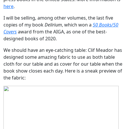
here
.
I will be selling, among other volumes, the last five
copies of my book
Delirium
, which won a
50 Books/50
Covers
award from the AIGA, as one of the best-
designed books of 2020.
We should have an eye-catching table: Clif Meador has
designed some amazing fabric to use as both table
cloth for our table and as cover for our table when the
book show closes each day. Here is a sneak preview of
the fabric: